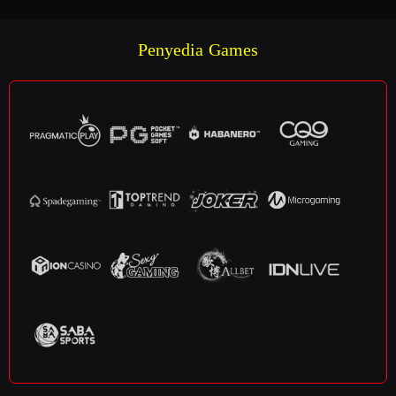
Penyedia Games