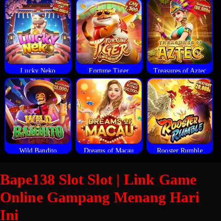
Lucky Neko
Fortune Tiger
Treasures of Aztec
Wild Bandito
Dreams of Macau
Rooster Rumble
Bape138 Slot Slot | Link Game
Online Gampang Menang Hari
Ini