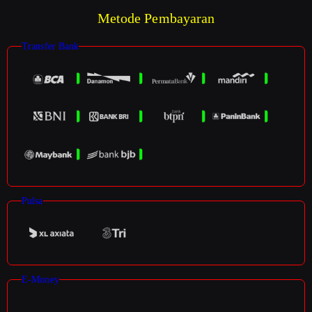
Metode Pembayaran
Transfer Bank
Pulsa
E-Money