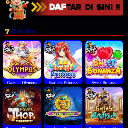
Daily Wins
Gates of Olympus
Starlight Princess
Sweet Bonanza