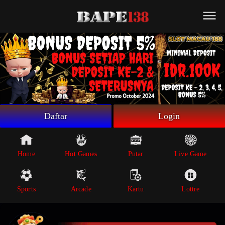
Beranda
Game Putar
Live Game
Sportsbook
Arcade
Lottre
Daftar
Login
Poker
Whatsapp
Home
Hot Games
Putar
Live Game
Telegram
Sports
Arcade
Kartu
Lottre
Livechat