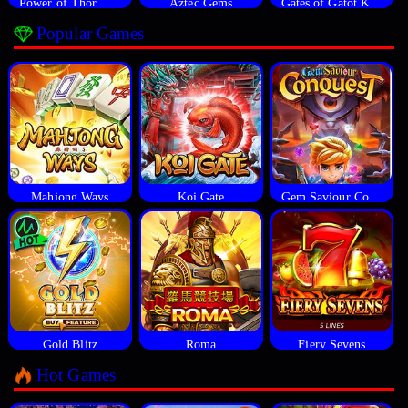
Power of Thor Megaways
Aztec Gems
Gates of Gatot Kaca
Popular Games
Mahjong Ways
Koi Gate
Gem Saviour Conquest
Gold Blitz
Roma
Fiery Sevens
Hot Games